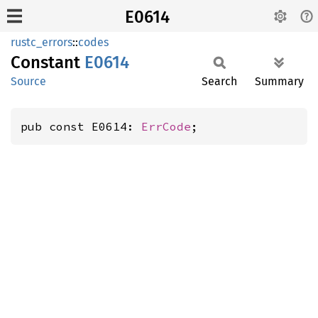
E0614
rustc_errors
::
codes
Constant
E0614
Source
Search
Summary
pub const E0614: 
ErrCode
;