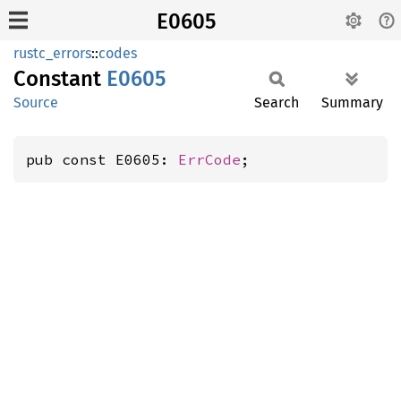
E0605
rustc_errors
::
codes
Constant
E0605
Source
Search
Summary
pub const E0605: 
ErrCode
;