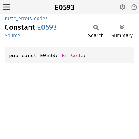
E0593
rustc_errors
::
codes
Constant
E0593
Source
Search
Summary
pub const E0593: 
ErrCode
;