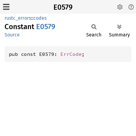
E0579
rustc_errors
::
codes
Constant
E0579
Source
Search
Summary
pub const E0579: 
ErrCode
;