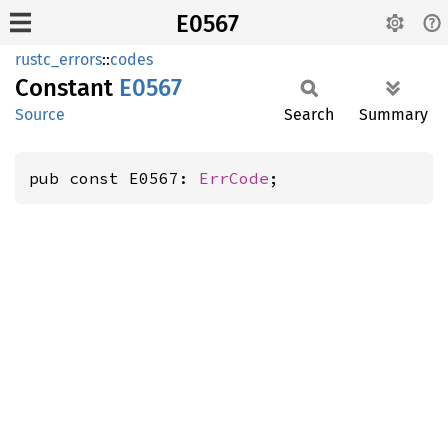
E0567
rustc_errors
::
codes
Constant
E0567
Source
Search
Summary
pub const E0567: 
ErrCode
;