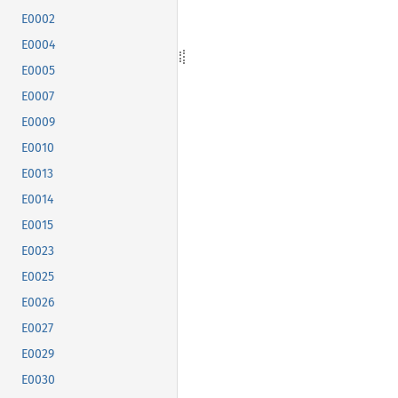
E0002
E0004
E0005
E0007
E0009
E0010
E0013
E0014
E0015
E0023
E0025
E0026
E0027
E0029
E0030