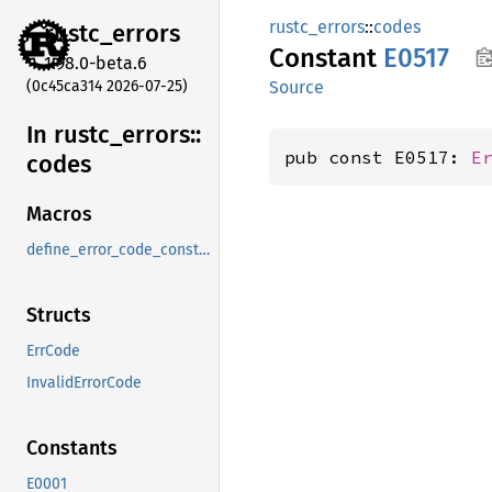
rustc_errors
::
codes
rustc_
errors
Constant
E0517
1.98.0-beta.6
(0c45ca314 2026-07-25)
Source
In rustc_
errors::
pub const E0517: 
E
codes
Macros
define_error_code_constants_and_diagnostics_table
Structs
ErrCode
InvalidErrorCode
Constants
E0001