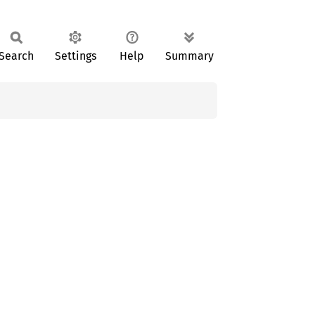
Search
Settings
Help
Summary