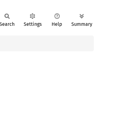
Search
Settings
Help
Summary