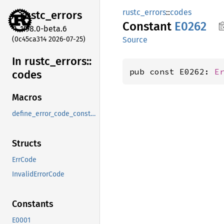
rustc_errors
::
codes
rustc_
errors
Constant
E0262
1.98.0-beta.6
(0c45ca314 2026-07-25)
Source
In rustc_
errors::
pub const E0262: 
E
codes
Macros
define_error_code_constants_and_diagnostics_table
Structs
ErrCode
InvalidErrorCode
Constants
E0001