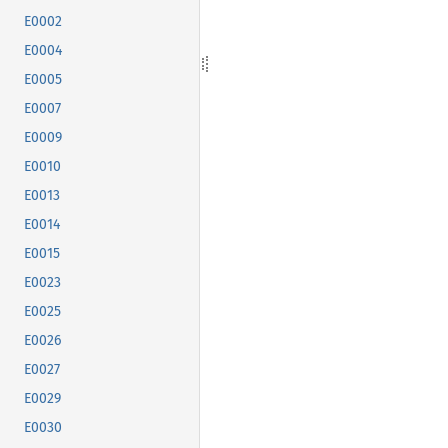
E0002
E0004
E0005
E0007
E0009
E0010
E0013
E0014
E0015
E0023
E0025
E0026
E0027
E0029
E0030