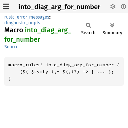
into_diag_arg_for_number
rustc_error_messages
::
diagnostic_impls
Macro
into_
diag_
arg_
Search
Summary
for_
number
Source
macro_rules! into_diag_arg_for_number {

    ($( $ty:ty ),+ $(,)?) => { ... };

}