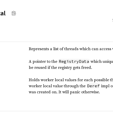
cal
Represents a list of threads which can access 
A pointer to the
which uniquel
RegistryData
be reused if the registry gets freed.
Holds worker local values for each possible th
worker local value through the
impl on
Deref
was created on. It will panic otherwise.