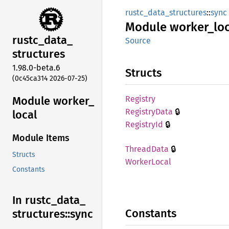
rustc_data_structures
::
sync
Module
worker_
lo
rustc_
data_
Source
structures
1.98.0-beta.6
Structs
(0c45ca314 2026-07-25)
Module worker_
Registry
🔒
Registry
Data
local
🔒
Registry
Id
Module Items
🔒
Thread
Data
Structs
Worker
Local
Constants
In rustc_
data_
Constants
structures::
sync