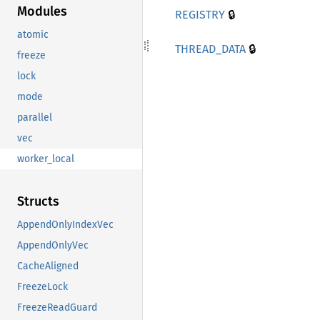
Modules
🔒
REGISTRY
atomic
🔒
THREAD_
DATA
freeze
lock
mode
parallel
vec
worker_local
Structs
AppendOnlyIndexVec
AppendOnlyVec
CacheAligned
FreezeLock
FreezeReadGuard