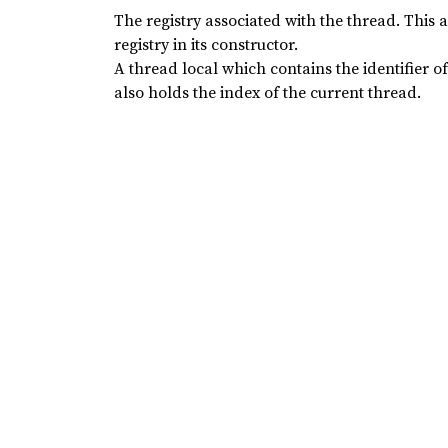
The registry associated with the thread. This 
registry in its constructor.
A thread local which contains the identifier o
also holds the index of the current thread.