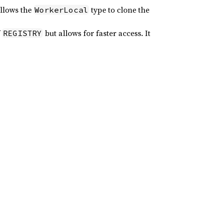
allows the
type to clone the
WorkerLocal
f
but allows for faster access. It
REGISTRY