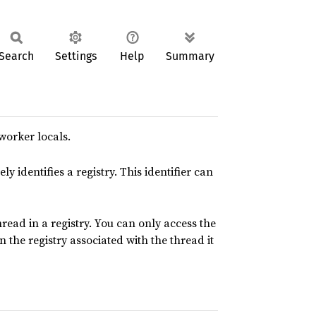
Search
Settings
Help
Summary
worker locals.
y identifies a registry. This identifier can
read in a registry. You can only access the
 the registry associated with the thread it