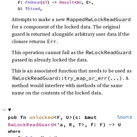
    F: 
FnOnce
(
&T
) -> 
Result
<
&U
, E>,

    U: ?
Sized
,
Attempts to make a new
MappedRwLockReadGuard
for a component of the locked data. The original
guard is returned alongside arbitrary user data if the
closure returns
.
Err
This operation cannot fail as the
RwLockReadGuard
passed in already locked the data.
This is an associated function that needs to be used as
. A
RwLockReadGuard::try_map_or_err(...)
method would interfere with methods of the same
name on the contents of the locked data.
pub fn 
unlocked
<F, U>(s: &mut 
Source
RwLockReadGuard
<'a, R, T>, f: F) -> U
where
