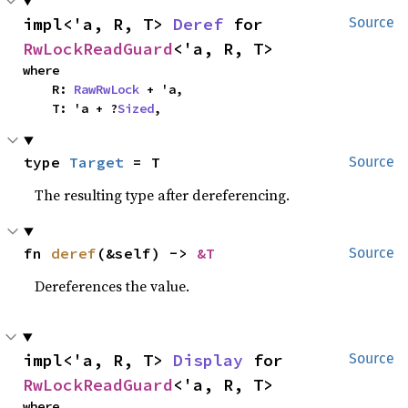
impl<'a, R, T> 
Deref
 for 
Source
RwLockReadGuard
<'a, R, T>
where

    R: 
RawRwLock
 + 'a,

    T: 'a + ?
Sized
,
type 
Target
 = T
Source
The resulting type after dereferencing.
fn 
deref
(&self) -> 
&T
Source
Dereferences the value.
impl<'a, R, T> 
Display
 for 
Source
RwLockReadGuard
<'a, R, T>
where
