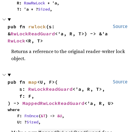
    R: 
RawRwLock
 + 'a,

    T: 'a + ?
Sized
,
pub fn 
rwlock
(s: 
Source
&
RwLockReadGuard
<'a, R, T>) -> &'a 
RwLock
<R, T>
Returns a reference to the original reader-writer lock
object.
pub fn 
map
<U, F>(

Source
    s: 
RwLockReadGuard
<'a, R, T>,

    f: F,

) -> 
MappedRwLockReadGuard
<'a, R, U>
where

    F: 
FnOnce
(
&T
) -> 
&U
,

    U: ?
Sized
,