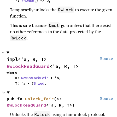
    F: 
FnOnce
() -> U,
Temporarily unlocks the
to execute the given
RwLock
function.
This is safe because
guarantees that there exist
&mut
no other references to the data protected by the
.
RwLock
impl<'a, R, T> 
Source
RwLockReadGuard
<'a, R, T>
where

    R: 
RawRwLockFair
 + 'a,

    T: 'a + ?
Sized
,
pub fn 
unlock_fair
(s: 
Source
RwLockReadGuard
<'a, R, T>)
Unlocks the
using a fair unlock protocol.
RwLock