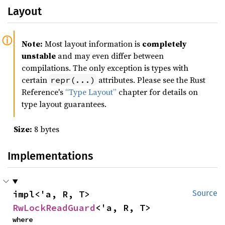
Layout
Note:
Most layout information is
completely
unstable
and may even differ between
compilations. The only exception is types with
certain
attributes. Please see the Rust
repr(...)
Reference's
“Type Layout”
chapter for details on
type layout guarantees.
Size:
8 bytes
Implementations
impl<'a, R, T> 
Source
RwLockReadGuard
<'a, R, T>
where
