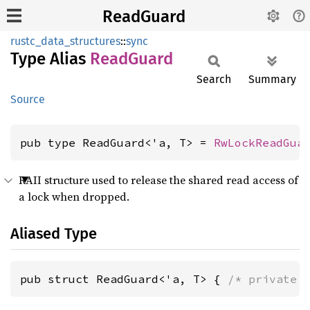
ReadGuard
rustc_data_structures
::
sync
Type Alias
Read
Guard
Search
Summary
Source
pub type ReadGuard<'a, T> = 
RwLockReadGua
RAII structure used to release the shared read access of
a lock when dropped.
Aliased Type
pub struct ReadGuard<'a, T> { 
/* private 