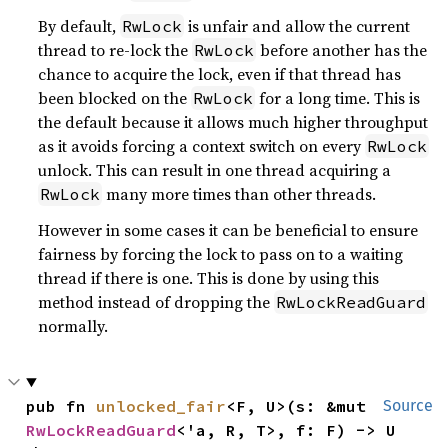
By default,
is unfair and allow the current
RwLock
thread to re-lock the
before another has the
RwLock
chance to acquire the lock, even if that thread has
been blocked on the
for a long time. This is
RwLock
the default because it allows much higher throughput
as it avoids forcing a context switch on every
RwLock
unlock. This can result in one thread acquiring a
many more times than other threads.
RwLock
However in some cases it can be beneficial to ensure
fairness by forcing the lock to pass on to a waiting
thread if there is one. This is done by using this
method instead of dropping the
RwLockReadGuard
normally.
pub fn 
unlocked_fair
<F, U>(s: &mut 
Source
RwLockReadGuard
<'a, R, T>, f: F) -> U