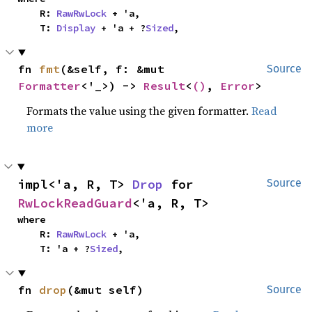
    R: 
RawRwLock
 + 'a,

    T: 
Display
 + 'a + ?
Sized
,
fn 
fmt
(&self, f: &mut 
Source
Formatter
<'_>) -> 
Result
<
()
, 
Error
>
Formats the value using the given formatter.
Read
more
impl<'a, R, T> 
Drop
 for 
Source
RwLockReadGuard
<'a, R, T>
where

    R: 
RawRwLock
 + 'a,

    T: 'a + ?
Sized
,
fn 
drop
(&mut self)
Source