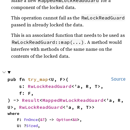
Make a new
for a
MappedRwLockReadGuard
component of the locked data.
This operation cannot fail as the
RwLockReadGuard
passed in already locked the data.
This is an associated function that needs to be used as
. A method would
RwLockReadGuard::map(...)
interfere with methods of the same name on the
contents of the locked data.
pub fn 
try_map
<U, F>(

Source
    s: 
RwLockReadGuard
<'a, R, T>,

    f: F,

) -> 
Result
<
MappedRwLockReadGuard
<'a, R, 
U>, 
RwLockReadGuard
<'a, R, T>>
where

    F: 
FnOnce
(
&T
) -> 
Option
<
&U
>,

    U: ?
Sized
,