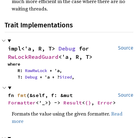
much more efficient in the case where there are no
waiting threads.
Trait Implementations
impl<'a, R, T> 
Debug
 for 
Source
RwLockReadGuard
<'a, R, T>
where

    R: 
RawRwLock
 + 'a,

    T: 
Debug
 + 'a + ?
Sized
,
fn 
fmt
(&self, f: &mut 
Source
Formatter
<'_>) -> 
Result
<
()
, 
Error
>
Formats the value using the given formatter.
Read
more