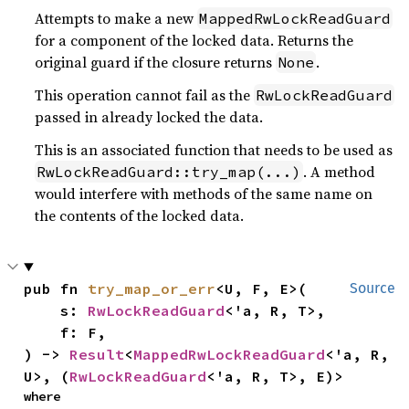
Attempts to make a new
MappedRwLockReadGuard
for a component of the locked data. Returns the
original guard if the closure returns
.
None
This operation cannot fail as the
RwLockReadGuard
passed in already locked the data.
This is an associated function that needs to be used as
. A method
RwLockReadGuard::try_map(...)
would interfere with methods of the same name on
the contents of the locked data.
pub fn 
try_map_or_err
<U, F, E>(

Source
    s: 
RwLockReadGuard
<'a, R, T>,

    f: F,

) -> 
Result
<
MappedRwLockReadGuard
<'a, R, 
U>, (
RwLockReadGuard
<'a, R, T>, E)>
where
