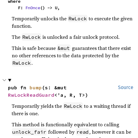
where

    F: 
FnOnce
() -> U,
Temporarily unlocks the
to execute the given
RwLock
function.
The
is unlocked a fair unlock protocol.
RwLock
This is safe because
guarantees that there exist
&mut
no other references to the data protected by the
.
RwLock
pub fn 
bump
(s: &mut 
Source
RwLockReadGuard
<'a, R, T>)
Temporarily yields the
to a waiting thread if
RwLock
there is one.
This method is functionally equivalent to calling
followed by
, however it can be
unlock_fair
read