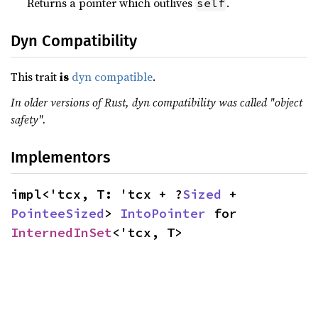
Returns a pointer which outlives
.
self
Dyn Compatibility
This trait
is
dyn compatible
.
In older versions of Rust, dyn compatibility was called "object
safety".
Implementors
impl<'tcx, T: 'tcx + ?
Sized
 + 
PointeeSized
> 
IntoPointer
 for 
InternedInSet
<'tcx, T>