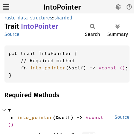
IntoPointer
rustc_data_structures
::
sharded
Trait
Into
Pointer
Source
Search
Summary
pub trait IntoPointer {

    // Required method

    fn 
into_pointer
(&self) -> 
*const 
()
;

}
Required Methods
fn 
into_pointer
(&self) -> 
*const 
Source
()