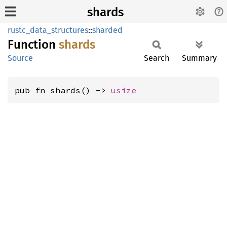
shards
rustc_data_structures
::
sharded
Function
shards
Source
Search
Summary
pub fn shards() -> 
usize