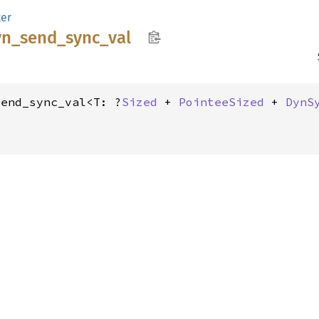
er
yn_
send_
sync_
val
send_sync_val<T: ?
Sized
 + 
PointeeSized
 + 
DynS