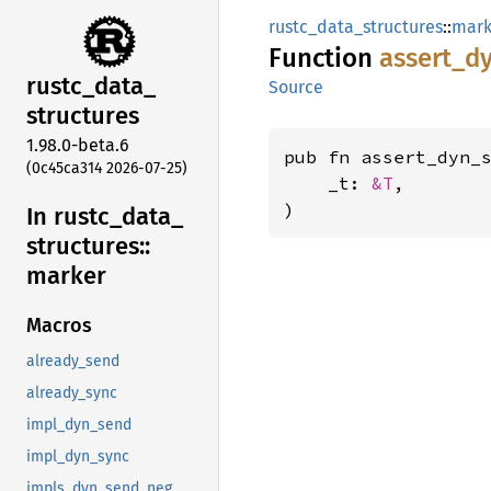
rustc_data_structures
::
mark
Function
assert_
d
rustc_
data_
Source
structures
1.98.0-beta.6
pub fn assert_dyn_
(0c45ca314 2026-07-25)
    _t: 
&T
,

)
In rustc_
data_
structures::
marker
Macros
already_send
already_sync
impl_dyn_send
impl_dyn_sync
impls_dyn_send_neg