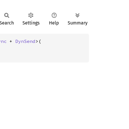
Search
Settings
Help
Summary
ync
 + 
DynSend
>(
