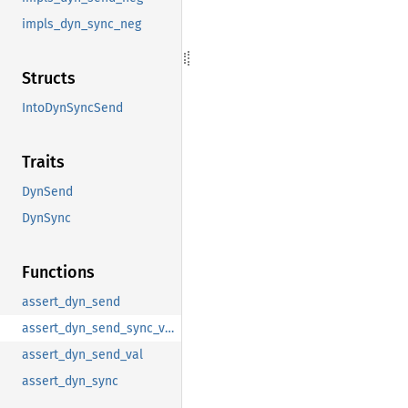
impls_dyn_sync_neg
Structs
IntoDynSyncSend
Traits
DynSend
DynSync
Functions
assert_dyn_send
assert_dyn_send_sync_val
assert_dyn_send_val
assert_dyn_sync