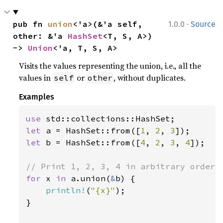
·
pub fn 
union
<'a>(&'a self, 
1.0.0
Source
other: &'a 
HashSet
<T, S, A>) 
-> 
Union
<'a, T, S, A>
Visits the values representing the union, i.e., all the
values in
or
, without duplicates.
self
other
Examples
use 
let 
a = HashSet::from([
1
, 
2
, 
3
let 
b = HashSet::from([
4
, 
2
, 
3
, 
4
]);

for 
x 
in 
a.union(
&
b) {

println!
(
"{x}"
);

}
