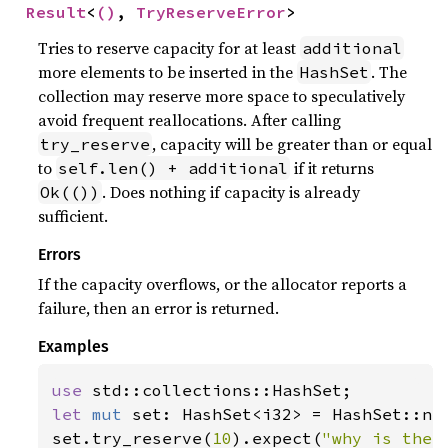
Result
<
()
, 
TryReserveError
>
Tries to reserve capacity for at least
additional
more elements to be inserted in the
. The
HashSet
collection may reserve more space to speculatively
avoid frequent reallocations. After calling
, capacity will be greater than or equal
try_reserve
to
if it returns
self.len() + additional
. Does nothing if capacity is already
Ok(())
sufficient.
Errors
If the capacity overflows, or the allocator reports a
failure, then an error is returned.
Examples
use 
let 
mut 
set: HashSet<i32> = HashSet::new
set.try_reserve(
10
).expect(
"why is the 