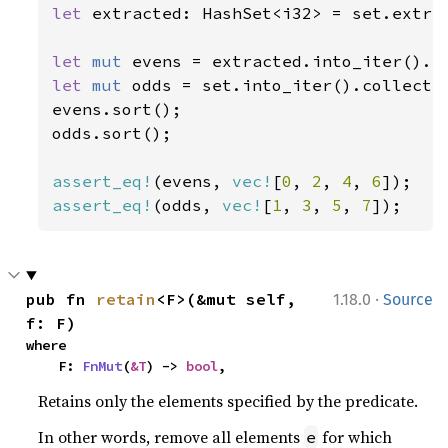
let 
extracted: HashSet<i32> = set.extra
let 
mut 
evens = extracted.into_iter().c
let 
mut 
odds = set.into_iter().collect:
evens.sort();

odds.sort();

assert_eq!
(evens, 
vec!
[
0
, 
2
, 
4
, 
6
assert_eq!
(odds, 
vec!
[
1
, 
3
, 
5
, 
7
]);
·
pub fn 
retain
<F>(&mut self, 
1.18.0
Source
f: F)
where

    F: 
FnMut
(
&T
) -> 
bool
,
Retains only the elements specified by the predicate.
In other words, remove all elements
for which
e