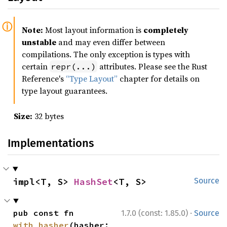
Note:
Most layout information is
completely
unstable
and may even differ between
compilations. The only exception is types with
certain
attributes. Please see the Rust
repr(...)
Reference's
“Type Layout”
chapter for details on
type layout guarantees.
Size:
32 bytes
Implementations
impl<T, S> 
HashSet
<T, S>
Source
·
pub const fn 
1.7.0 (const: 1.85.0)
Source
with_hasher
(hasher: 