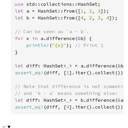
use 
let 
a = HashSet::from([
1
, 
2
, 
3
let 
b = HashSet::from([
4
, 
2
, 
3
, 
4
]);

for 
x 
in 
a.difference(
&
b) {

println!
(
"{x}"
); 
}

let 
diff: HashSet<
_
> = a.difference(
&
assert_eq!
(diff, [
1
].iter().collect());

// Note that difference is not symmetric
let 
diff: HashSet<
_
> = b.difference(
&
assert_eq!
(diff, [
4
].iter().collect());