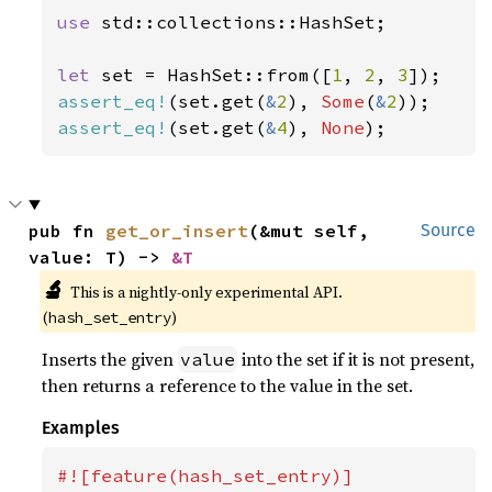
use 
std::collections::HashSet;

let 
set = HashSet::from([
1
, 
2
, 
3
assert_eq!
(set.get(
&
2
), 
Some
(
&
2
assert_eq!
(set.get(
&
4
), 
None
);
pub fn 
get_or_insert
(&mut self, 
Source
value: T) -> 
&T
🔬
This is a nightly-only experimental API.
(
)
hash_set_entry
Inserts the given
into the set if it is not present,
value
then returns a reference to the value in the set.
Examples
#![feature(hash_set_entry)]
