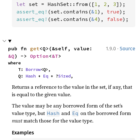
let 
set = HashSet::from([
1
, 
2
, 
3
assert_eq!
(set.contains(
&
1
), 
true
assert_eq!
(set.contains(
&
4
), 
false
);
·
pub fn 
get
<Q>(&self, value: 
1.9.0
Source
&Q
) -> 
Option
<
&T
>
where

    T: 
Borrow
<Q>,

    Q: 
Hash
 + 
Eq
 + ?
Sized
,
Returns a reference to the value in the set, if any, that
is equal to the given value.
The value may be any borrowed form of the set’s
value type, but
and
on the borrowed form
Hash
Eq
must
match those for the value type.
Examples