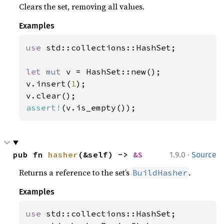
Clears the set, removing all values.
Examples
use 
std::collections::HashSet;

let 
mut 
v = HashSet::new();

v.insert(
1
);

assert!
(v.is_empty());
·
pub fn 
hasher
(&self) -> 
&S
1.9.0
Source
Returns a reference to the set’s
.
BuildHasher
Examples
use 