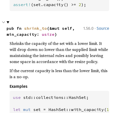
assert!
(set.capacity() >= 
2
);
·
pub fn 
shrink_to
(&mut self, 
1.56.0
Source
min_capacity: 
usize
)
Shrinks the capacity of the set with a lower limit. It
will drop down no lower than the supplied limit while
maintaining the internal rules and possibly leaving
some space in accordance with the resize policy.
If the current capacity is less than the lower limit, this
is a no-op.
Examples
use 
std::collections::HashSet;

let 
mut 
set = HashSet::with_capacity(
10