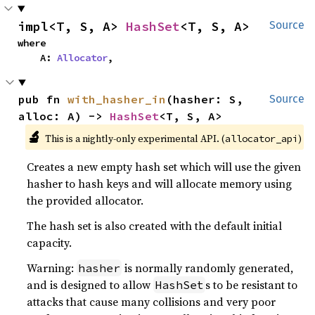
impl<T, S, A> 
HashSet
<T, S, A>
Source
where

    A: 
Allocator
,
pub fn 
with_hasher_in
(hasher: S, 
Source
alloc: A) -> 
HashSet
<T, S, A>
🔬
This is a nightly-only experimental API. (
)
allocator_api
Creates a new empty hash set which will use the given
hasher to hash keys and will allocate memory using
the provided allocator.
The hash set is also created with the default initial
capacity.
Warning:
is normally randomly generated,
hasher
and is designed to allow
s to be resistant to
HashSet
attacks that cause many collisions and very poor