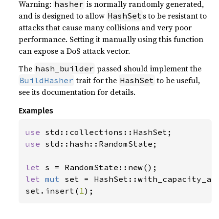
Warning:
is normally randomly generated,
hasher
and is designed to allow
s to be resistant to
HashSet
attacks that cause many collisions and very poor
performance. Setting it manually using this function
can expose a DoS attack vector.
The
passed should implement the
hash_builder
trait for the
to be useful,
BuildHasher
HashSet
see its documentation for details.
Examples
use 
use 
std::hash::RandomState;

let 
let 
mut 
set = HashSet::with_capacity_an
set.insert(
1
);