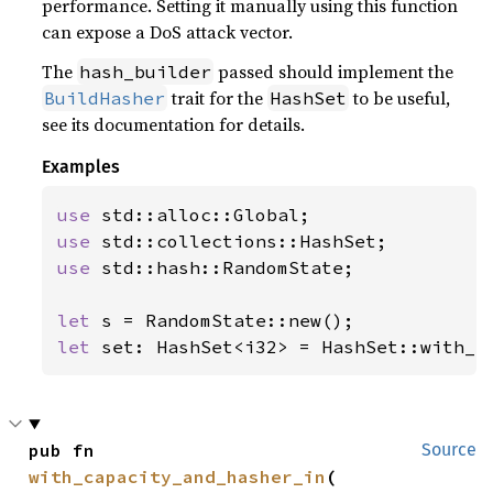
performance. Setting it manually using this function
can expose a DoS attack vector.
The
passed should implement the
hash_builder
trait for the
to be useful,
BuildHasher
HashSet
see its documentation for details.
Examples
use 
use 
use 
std::hash::RandomState;

let 
let 
set: HashSet<i32> = HashSet::with_h
pub fn 
Source
with_capacity_and_hasher_in
(
