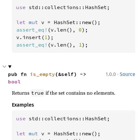
use 
std::collections::HashSet;

let 
mut 
assert_eq!
(v.len(), 
0
);

v.insert(
1
assert_eq!
(v.len(), 
1
);
·
pub fn 
is_empty
(&self) -> 
1.0.0
Source
bool
Returns
if the set contains no elements.
true
Examples
use 
std::collections::HashSet;

let 
mut 