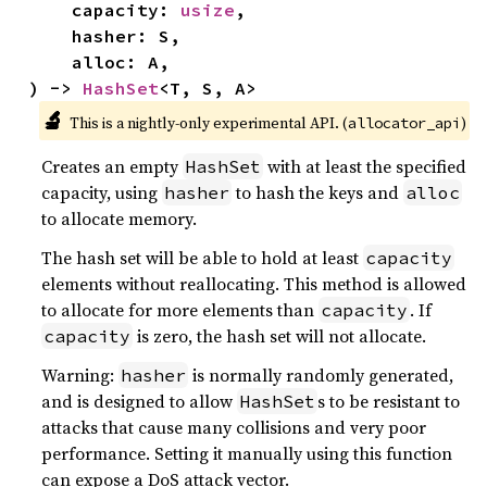
    capacity: 
usize
,

    hasher: S,

    alloc: A,

) -> 
HashSet
<T, S, A>
🔬
This is a nightly-only experimental API. (
)
allocator_api
Creates an empty
with at least the specified
HashSet
capacity, using
to hash the keys and
hasher
alloc
to allocate memory.
The hash set will be able to hold at least
capacity
elements without reallocating. This method is allowed
to allocate for more elements than
. If
capacity
is zero, the hash set will not allocate.
capacity
Warning:
is normally randomly generated,
hasher
and is designed to allow
s to be resistant to
HashSet
attacks that cause many collisions and very poor
performance. Setting it manually using this function
can expose a DoS attack vector.