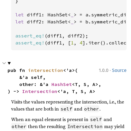
}

let 
diff1: HashSet<
_
> = a.symmetric_dif
let 
diff2: HashSet<
_
> = b.symmetric_dif
assert_eq!
assert_eq!
(diff1, [
1
, 
4
].iter().collect
·
pub fn 
intersection
<'a>(

1.0.0
Source
    &'a self,

    other: &'a 
HashSet
<T, S, A>,

) -> 
Intersection
<'a, T, S, A>
Visits the values representing the intersection, i.e., the
values that are both in
and
.
self
other
When an equal element is present in
and
self
then the resulting
may yield
other
Intersection