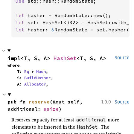
use 
std::hash::RandomState;

let 
let 
let 
hasher: 
&
RandomState = set.hasher()
impl<T, S, A> 
HashSet
<T, S, A>
Source
where

    T: 
Eq
 + 
Hash
,

    S: 
BuildHasher
,

    A: 
Allocator
,
·
pub fn 
reserve
(&mut self, 
1.0.0
Source
additional: 
usize
)
Reserves capacity for at least
more
additional
elements to be inserted in the
. The
HashSet