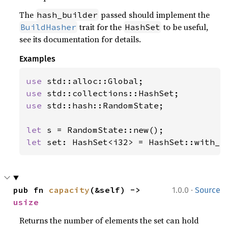
The
passed should implement the
hash_builder
trait for the
to be useful,
BuildHasher
HashSet
see its documentation for details.
Examples
use 
use 
use 
std::hash::RandomState;

let 
let 
set: HashSet<i32> = HashSet::with_c
·
pub fn 
capacity
(&self) -> 
1.0.0
Source
usize
Returns the number of elements the set can hold