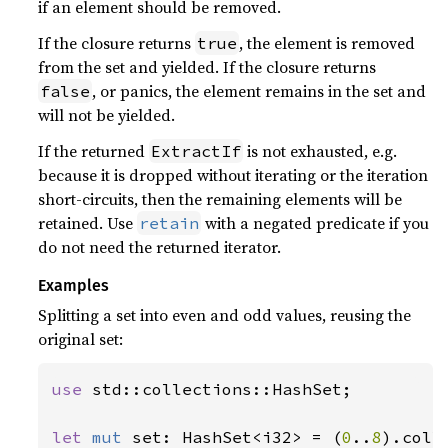
if an element should be removed.
If the closure returns
, the element is removed
true
from the set and yielded. If the closure returns
, or panics, the element remains in the set and
false
will not be yielded.
If the returned
is not exhausted, e.g.
ExtractIf
because it is dropped without iterating or the iteration
short-circuits, then the remaining elements will be
retained. Use
with a negated predicate if you
retain
do not need the returned iterator.
Examples
Splitting a set into even and odd values, reusing the
original set:
use 
std::collections::HashSet;

let 
mut 
set: HashSet<i32> = (
0
..
8