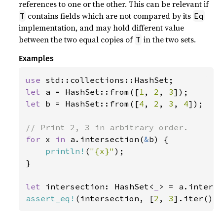
references to one or the other. This can be relevant if
contains fields which are not compared by its
T
Eq
implementation, and may hold different value
between the two equal copies of
in the two sets.
T
Examples
use 
let 
a = HashSet::from([
1
, 
2
, 
3
let 
b = HashSet::from([
4
, 
2
, 
3
, 
4
]);

for 
x 
in 
a.intersection(
&
b) {

println!
(
"{x}"
);

}

let 
intersection: HashSet<
_
> = a.inters
assert_eq!
(intersection, [
2
, 
3
].iter().