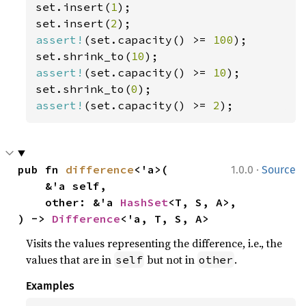
set.insert(
1
);

set.insert(
2
assert!
(set.capacity() >= 
100
);

set.shrink_to(
10
assert!
(set.capacity() >= 
10
);

set.shrink_to(
0
assert!
(set.capacity() >= 
2
);
·
pub fn 
difference
<'a>(

1.0.0
Source
    &'a self,

    other: &'a 
HashSet
<T, S, A>,

) -> 
Difference
<'a, T, S, A>
Visits the values representing the difference, i.e., the
values that are in
but not in
.
self
other
Examples