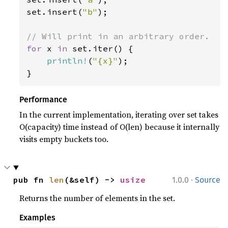
set.insert(
"b"
);

for 
x 
in 
set.iter() {

println!
(
"{x}"
);

}
Performance
In the current implementation, iterating over set takes
O(capacity) time instead of O(len) because it internally
visits empty buckets too.
·
pub fn 
len
(&self) -> 
usize
1.0.0
Source
Returns the number of elements in the set.
Examples