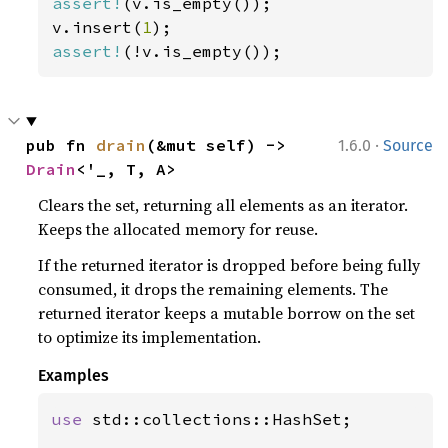
assert!
(v.is_empty());

v.insert(
1
assert!
(!v.is_empty());
·
pub fn 
drain
(&mut self) -> 
1.6.0
Source
Drain
<'_, T, A>
Clears the set, returning all elements as an iterator.
Keeps the allocated memory for reuse.
If the returned iterator is dropped before being fully
consumed, it drops the remaining elements. The
returned iterator keeps a mutable borrow on the set
to optimize its implementation.
Examples
use 
std::collections::HashSet;
