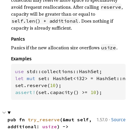
collection may reserve more space to speculatively
avoid frequent reallocations. After calling
,
reserve
capacity will be greater than or equal to
. Does nothing if
self.len() + additional
capacity is already sufficient.
Panics
Panics if the new allocation size overflows
.
usize
Examples
use 
let 
mut 
set: HashSet<i32> = HashSet::new
set.reserve(
10
assert!
(set.capacity() >= 
10
);
·
pub fn 
try_reserve
(&mut self, 
1.57.0
Source
additional: 
usize
) -> 