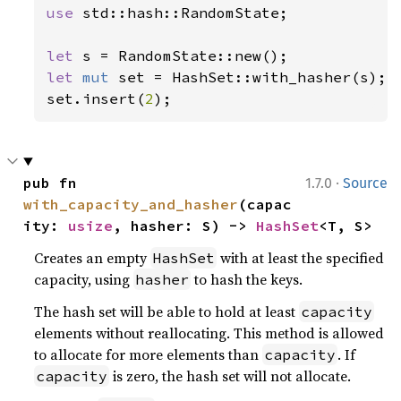
use 
std::hash::RandomState;

let 
let 
mut 
set = HashSet::with_hasher(s);

set.insert(
2
);
·
pub fn 
1.7.0
Source
with_capacity_and_hasher
(capac
ity: 
usize
, hasher: S) -> 
HashSet
<T, S>
Creates an empty
with at least the specified
HashSet
capacity, using
to hash the keys.
hasher
The hash set will be able to hold at least
capacity
elements without reallocating. This method is allowed
to allocate for more elements than
. If
capacity
is zero, the hash set will not allocate.
capacity