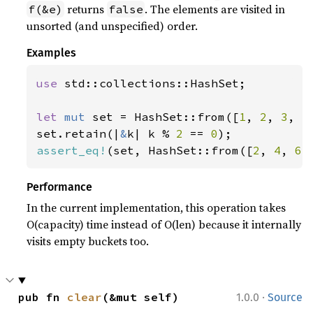
returns
. The elements are visited in
f(&e)
false
unsorted (and unspecified) order.
Examples
use 
std::collections::HashSet;

let 
mut 
set = HashSet::from([
1
, 
2
, 
3
, 
4
set.retain(|
&
k| k % 
2 
== 
0
assert_eq!
(set, HashSet::from([
2
, 
4
, 
6
]
Performance
In the current implementation, this operation takes
O(capacity) time instead of O(len) because it internally
visits empty buckets too.
·
pub fn 
clear
(&mut self)
1.0.0
Source