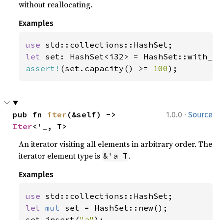
without reallocating.
Examples
use 
let 
set: HashSet<i32> = HashSet::with_c
assert!
(set.capacity() >= 
100
);
·
pub fn 
iter
(&self) -> 
1.0.0
Source
Iter
<'_, T>
An iterator visiting all elements in arbitrary order. The
iterator element type is
.
&'a T
Examples
use 
let 
mut 
set = HashSet::new();

set.insert(
"a"
);
