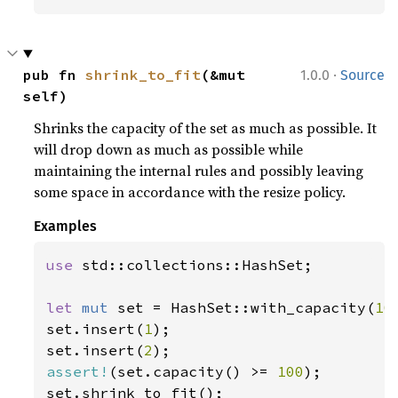
·
pub fn 
shrink_to_fit
(&mut 
1.0.0
Source
self)
Shrinks the capacity of the set as much as possible. It
will drop down as much as possible while
maintaining the internal rules and possibly leaving
some space in accordance with the resize policy.
Examples
use 
std::collections::HashSet;

let 
mut 
set = HashSet::with_capacity(
10
set.insert(
1
);

set.insert(
2
assert!
(set.capacity() >= 
100
);
