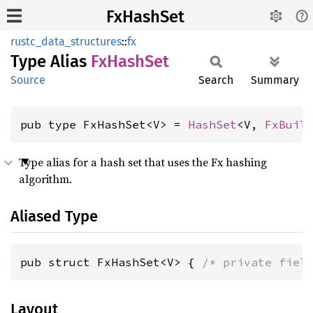
FxHashSet
rustc_data_structures
::
fx
Type Alias
FxHash
Set
Source
Search
Summary
pub type FxHashSet<V> = 
HashSet
<V, 
FxBuil
Type alias for a hash set that uses the Fx hashing
algorithm.
Aliased Type
pub struct FxHashSet<V> { 
/* private fiel
Layout