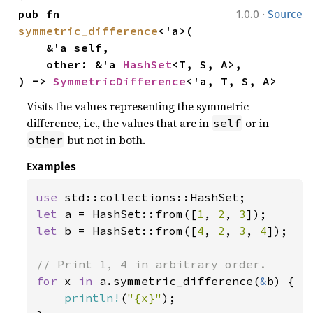
·
pub fn 
1.0.0
Source
symmetric_difference
<'a>(

    &'a self,

    other: &'a 
HashSet
<T, S, A>,

) -> 
SymmetricDifference
<'a, T, S, A>
Visits the values representing the symmetric
difference, i.e., the values that are in
or in
self
but not in both.
other
Examples
use 
let 
a = HashSet::from([
1
, 
2
, 
3
let 
b = HashSet::from([
4
, 
2
, 
3
, 
4
]);

for 
x 
in 
a.symmetric_difference(
&
b) {

println!
(
"{x}"
);
