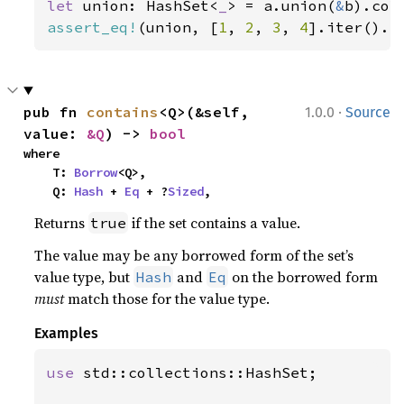
let 
union: HashSet<
_
> = a.union(
&
assert_eq!
(union, [
1
, 
2
, 
3
, 
4
].iter().c
·
pub fn 
contains
<Q>(&self, 
1.0.0
Source
value: 
&Q
) -> 
bool
where

    T: 
Borrow
<Q>,

    Q: 
Hash
 + 
Eq
 + ?
Sized
,
Returns
if the set contains a value.
true
The value may be any borrowed form of the set’s
value type, but
and
on the borrowed form
Hash
Eq
must
match those for the value type.
Examples
use 
std::collections::HashSet;
