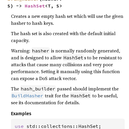
S) -> 
HashSet
<T, S>
Creates a new empty hash set which will use the given
hasher to hash keys.
The hash set is also created with the default initial
capacity.
Warning:
is normally randomly generated,
hasher
and is designed to allow
s to be resistant to
HashSet
attacks that cause many collisions and very poor
performance. Setting it manually using this function
can expose a DoS attack vector.
The
passed should implement the
hash_builder
trait for the
to be useful,
BuildHasher
HashSet
see its documentation for details.
Examples
use 