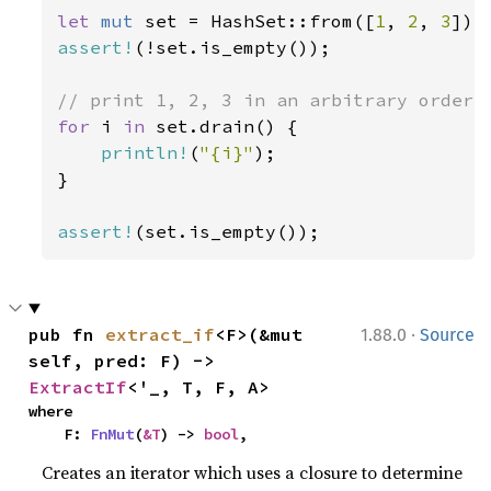
let 
mut 
set = HashSet::from([
1
, 
2
, 
3
assert!
(!set.is_empty());

for 
i 
in 
set.drain() {

println!
(
"{i}"
);

}

assert!
(set.is_empty());
·
pub fn 
extract_if
<F>(&mut 
1.88.0
Source
self, pred: F) -> 
ExtractIf
<'_, T, F, A>
where

    F: 
FnMut
(
&T
) -> 
bool
,
Creates an iterator which uses a closure to determine