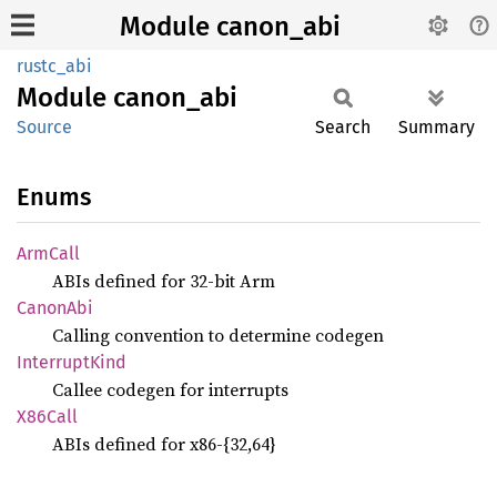
Module canon_abi
rustc_abi
Module
canon_
abi
Source
Search
Summary
Enums
ArmCall
ABIs defined for 32-bit Arm
Canon
Abi
Calling convention to determine codegen
Interrupt
Kind
Callee codegen for interrupts
X86Call
ABIs defined for x86-{32,64}