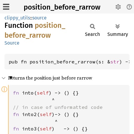
position_before_rarrow
clippy_utils
::
source
Function
position_
before_
rarrow
Search
Summary
Source
pub fn position_before_rarrow(s: &
str
) ->
Returns the position just before rarrow
ⓘ
fn 
into(
self
) -> () {}

fn 
into2(
self
)-> () {}

fn 
into3(
self
)   -> () {}
