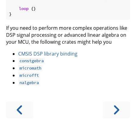
loop
 {}

If you need to perform more complex operations like
DSP signal processing or advanced linear algebra on
your MCU, the following crates might help you
CMSIS DSP library binding
constgebra
micromath
microfft
nalgebra