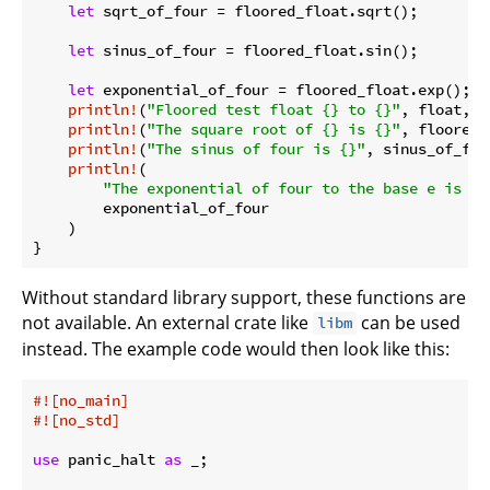
let
 sqrt_of_four = floored_float.sqrt();

let
 sinus_of_four = floored_float.sin();

let
 exponential_of_four = floored_float.exp();

println!
(
"Floored test float {} to {}"
, float, f
println!
(
"The square root of {} is {}"
, floored_
println!
(
"The sinus of four is {}"
, sinus_of_four
println!
(

"The exponential of four to the base e is {}
        exponential_of_four

    )

Without standard library support, these functions are
not available. An external crate like
can be used
libm
instead. The example code would then look like this:
#![no_main]
#![no_std]
use
 panic_halt 
as
 _;
