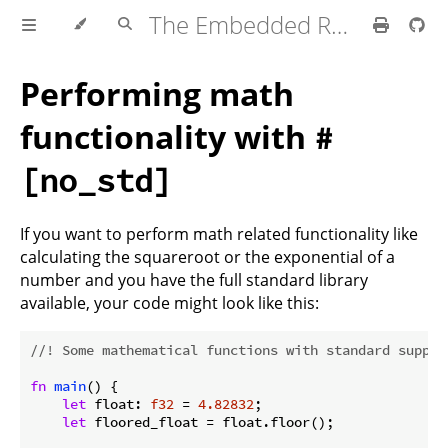
The Embedded Rust Book
Performing math
functionality with
#
[no_std]
If you want to perform math related functionality like
calculating the squareroot or the exponential of a
number and you have the full standard library
available, your code might look like this:
//! Some mathematical functions with standard suppor
fn
main
() {

let
 float: 
f32
 = 
4.82832
;

let
 floored_float = float.floor();
