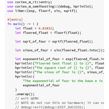
use
use
use
 libm::{exp, floorf, sin, sqrtf};

#[entry]
fn
main
() -> ! {

let
 float = 
4.82832
;

let
 floored_float = floorf(float);

let
 sqrt_of_four = sqrtf(floored_float);

let
 sinus_of_four = sin(floored_float.into());

let
 exponential_of_four = exp(floored_float.into(
    hprintln!(
"Floored test float {} to {}"
, float, 
    hprintln!(
"The square root of {} is {}"
, floored
    hprintln!(
"The sinus of four is {}"
, sinus_of_fo
    hprintln!(

"The exponential of four to the base e is {}
        exponential_of_four

    )

    .unwrap();

// exit QEMU
// NOTE do not run this on hardware; it can corr
// debug::exit(debug::EXIT_SUCCESS);