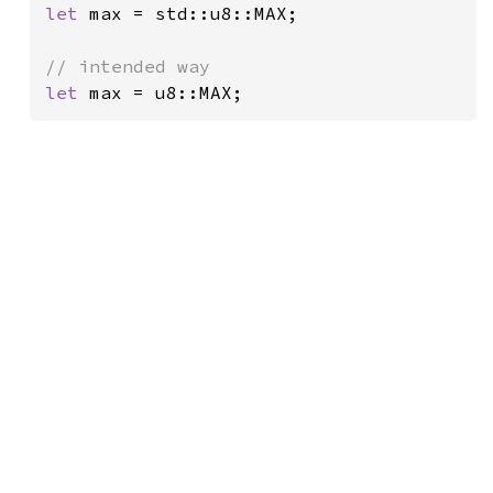
let 
max = std::u8::MAX;

let 
max = u8::MAX;