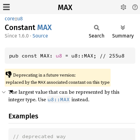
MAX
core
::
u8
Constant
MAX
1.6.0
·
Source
Search
Summary
pub const MAX: 
u8
 = u8::MAX; // 255u8
👎
Deprecating in a future version:
replaced by the
associated constant on this type
MAX
The largest value that can be represented by this
integer type. Use
instead.
u8::MAX
Examples