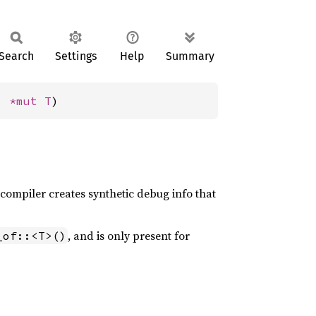
Search
Settings
Help
Summary
: 
*mut T
)
 compiler creates synthetic debug info that
, and is only present for
_of::<T>()