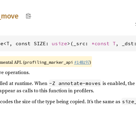
_
move
ve<T, const SIZE: 
usize
>(_src: 
*const T
, _dst
imental API. (
#148197
)
profiling_marker_api
ve operations.
alled at runtime. When
is enabled, the
-Z annotate-moves
pear as calls to this function in profilers.
des the size of the type being copied. It’s the same as
size