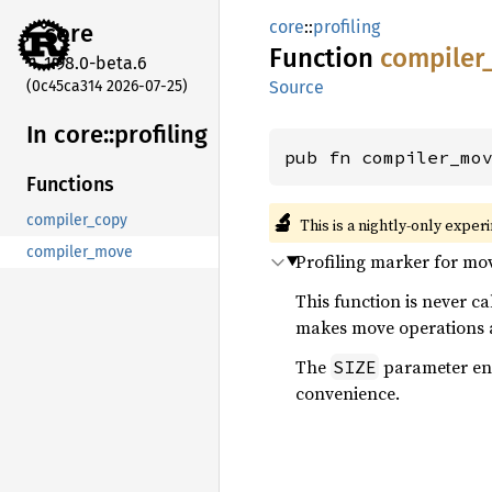
core
::
profiling
core
Function
compiler
1.98.0-beta.6
(0c45ca314 2026-07-25)
Source
In core::
profiling
pub fn compiler_mo
Functions
🔬
compiler_copy
This is a nightly-only exper
compiler_move
Profiling marker for mo
This function is never c
makes move operations ap
The
parameter enco
SIZE
convenience.