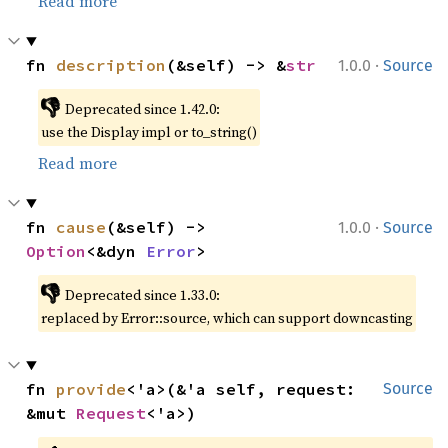
Read more
·
fn 
description
(&self) -> &
str
1.0.0
Source
👎
Deprecated since 1.42.0:
use the Display impl or to_string()
Read more
·
fn 
cause
(&self) -> 
1.0.0
Source
Option
<&dyn 
Error
>
👎
Deprecated since 1.33.0:
replaced by Error::source, which can support downcasting
fn 
provide
<'a>(&'a self, request: 
Source
&mut 
Request
<'a>)