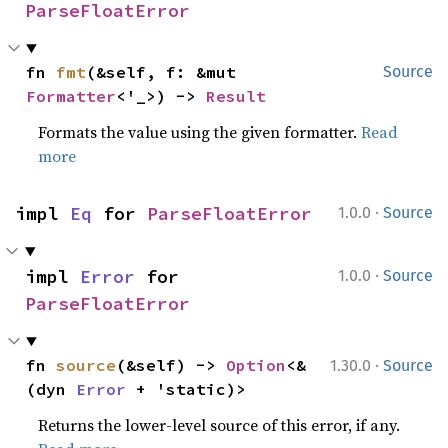
ParseFloatError
fn 
fmt
(&self, f: &mut 
Source
Formatter
<'_>) -> 
Result
Formats the value using the given formatter.
Read
more
·
impl 
Eq
 for 
ParseFloatError
1.0.0
Source
·
impl 
Error
 for 
1.0.0
Source
ParseFloatError
·
fn 
source
(&self) -> 
Option
<&
1.30.0
Source
(dyn 
Error
 + 'static)>
Returns the lower-level source of this error, if any.