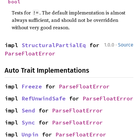
bool
Tests for
. The default implementation is almost
!=
always sufficient, and should not be overridden
without very good reason.
·
impl 
StructuralPartialEq
 for 
1.0.0
Source
ParseFloatError
Auto Trait Implementations
impl 
Freeze
 for 
ParseFloatError
impl 
RefUnwindSafe
 for 
ParseFloatError
impl 
Send
 for 
ParseFloatError
impl 
Sync
 for 
ParseFloatError
impl 
Unpin
 for 
ParseFloatError