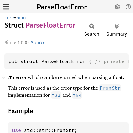
ParseFloatError
core
::
num
Struct
Parse
Float
Error
Search
Summary
1.6.0
·
Source
pub struct ParseFloatError { 
/* private f
An error which can be returned when parsing a float.
This error is used as the error type for the
FromStr
implementation for
and
.
f32
f64
Example
use 
std::str::FromStr;
