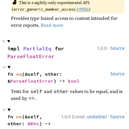
🔬
This is a nightly-only experimental API.
(
#99301
)
error_generic_member_access
Provides type-based access to context intended for
error reports.
Read more
·
impl 
PartialEq
 for 
1.0.0
Source
ParseFloatError
fn 
eq
(&self, other: 
Source
&
ParseFloatError
) -> 
bool
Tests for
and
values to be equal, and is
self
other
used by
.
==
·
fn 
ne
(&self, 
1.0.0 (const:
unstable
)
Source
other: 
&Rhs
) -> 