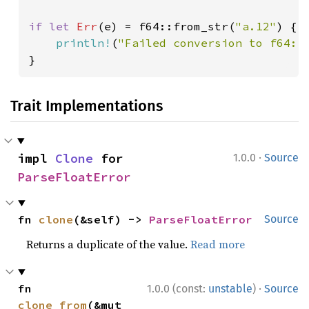
if let 
Err
(e) = f64::from_str(
"a.12"
) {

println!
(
"Failed conversion to f64: 
}
Trait Implementations
·
impl 
Clone
 for 
1.0.0
Source
ParseFloatError
fn 
clone
(&self) -> 
ParseFloatError
Source
Returns a duplicate of the value.
Read more
·
fn 
1.0.0 (const:
unstable
)
Source
clone_from
(&mut 