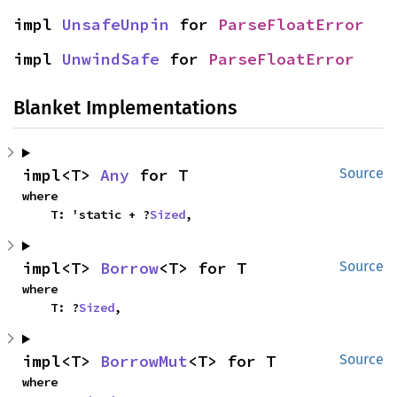
impl 
UnsafeUnpin
 for 
ParseFloatError
impl 
UnwindSafe
 for 
ParseFloatError
Blanket Implementations
impl<T> 
Any
 for T
Source
where

    T: 'static + ?
Sized
,
impl<T> 
Borrow
<T> for T
Source
where

    T: ?
Sized
,
impl<T> 
BorrowMut
<T> for T
Source
where
