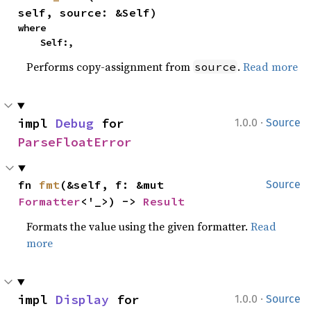
self, source: &Self)
where

    Self:,
Performs copy-assignment from
.
Read more
source
·
impl 
Debug
 for 
1.0.0
Source
ParseFloatError
fn 
fmt
(&self, f: &mut 
Source
Formatter
<'_>) -> 
Result
Formats the value using the given formatter.
Read
more
·
impl 
Display
 for 
1.0.0
Source