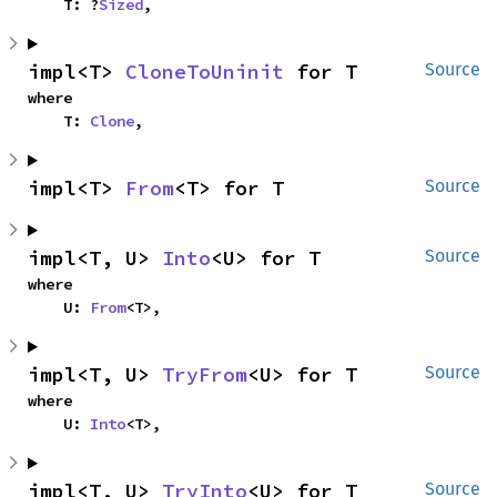
    T: ?
Sized
,
impl<T> 
CloneToUninit
 for T
Source
where

    T: 
Clone
,
impl<T> 
From
<T> for T
Source
impl<T, U> 
Into
<U> for T
Source
where

    U: 
From
<T>,
impl<T, U> 
TryFrom
<U> for T
Source
where

    U: 
Into
<T>,
impl<T, U> 
TryInto
<U> for T
Source