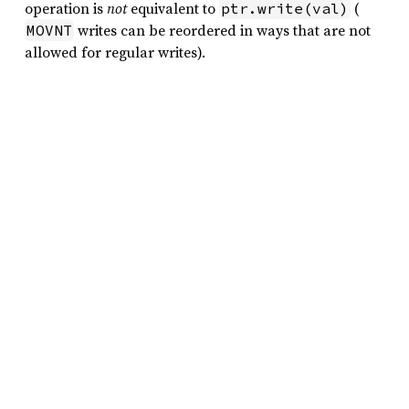
operation is
not
equivalent to
(
ptr.write(val)
writes can be reordered in ways that are not
MOVNT
allowed for regular writes).