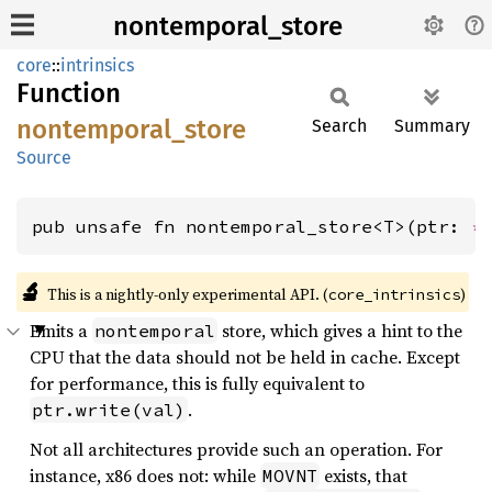
nontemporal_store
core
::
intrinsics
Function
nontemporal_
store
Search
Summary
Source
pub unsafe fn nontemporal_store<T>(ptr: 
*
🔬
This is a nightly-only experimental API. (
)
core_intrinsics
Emits a
store, which gives a hint to the
nontemporal
CPU that the data should not be held in cache. Except
for performance, this is fully equivalent to
.
ptr.write(val)
Not all architectures provide such an operation. For
instance, x86 does not: while
exists, that
MOVNT