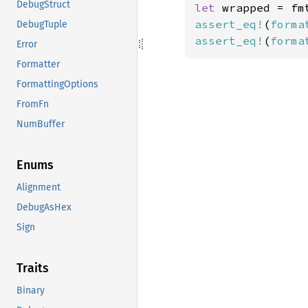
DebugStruct
let 
wrapped = fm
assert_eq!
(
forma
DebugTuple
assert_eq!
(
forma
Error
Formatter
FormattingOptions
FromFn
NumBuffer
Enums
Alignment
DebugAsHex
Sign
Traits
Binary