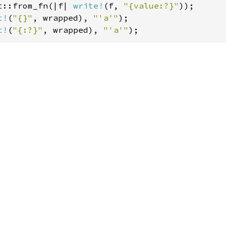
t::from_fn(|f| 
write!
(f, 
"{value:?}"
t!
(
"{}"
, wrapped), 
"'a'"
t!
(
"{:?}"
, wrapped), 
"'a'"
);