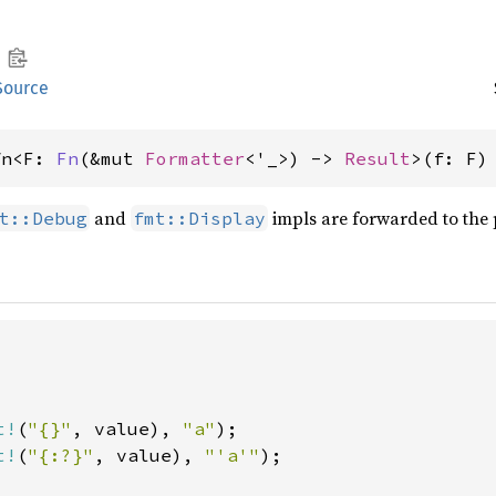
Source
fn<F: 
Fn
(&mut 
Formatter
<'_>) -> 
Result
>(f: F)
and
impls are forwarded to the 
t::Debug
fmt::Display
t!
(
"{}"
, value), 
"a"
t!
(
"{:?}"
, value), 
"'a'"
);
