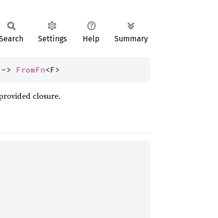
Search
Settings
Help
Summary
 -> 
FromFn
<F>
provided closure.