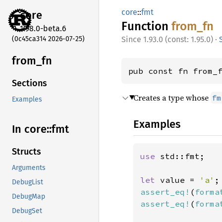
core
::
fmt
core
Function
from_fn
1.98.0-beta.6
(0c45ca314 2026-07-25)
1.93.0 (const: 1.95.0)
·
from_fn
pub const fn from_
Sections
Creates a type whose
fm
Examples
Examples
In core::
fmt
Structs
use 
std::fmt;

Arguments
let 
value = 
'a'
DebugList
assert_eq!
(
forma
DebugMap
assert_eq!
(
forma
DebugSet