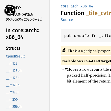
core
::
arch
::
x86_64
core
Function
_tile_
cvt
1.98.0-beta.6
(0c45ca314 2026-07-25)
Source
In core::
arch::
pub unsafe fn _til
x86_
64
Structs
🔬
This is a nightly-only exper
CpuidResult
Available on
x86-64 and targe
__m128
Moves a row from a tile r
__m128bh
packed half-precision (16
__m128d
bit element of the return
__m128h
__m128i
__m256
__m256bh