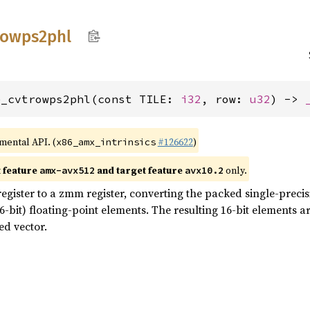
rowps2phl
e_cvtrowps2phl(const TILE: 
i32
, row: 
u32
) -> 
imental API. (
#126622
)
x86_amx_intrinsics
t feature
and target feature
only.
amx-avx512
avx10.2
egister to a zmm register, converting the packed single-precisi
-bit) floating-point elements. The resulting 16-bit elements ar
ed vector.