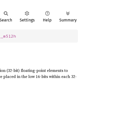
Search
Settings
Help
Summary
__m512h
on (32-bit) floating-point elements to
e placed in the low 16-bits within each 32-