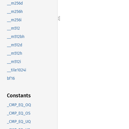
__m256d
__m256h
__m256i
__m512
__m512bh
__m512d
__m512h
__m512i
__tile1024i
bf16
Constants
_CMP_EQ_OQ
_CMP_EQ_OS
_CMP_EQ_UQ