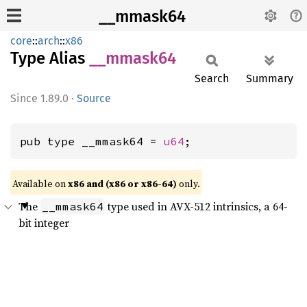
__mmask64
core
::
arch
::
x86
Type Alias
__
mmask64
Search
Summary
1.89.0
·
Source
pub type __mmask64 = 
u64
;
Available on
x86 and (x86 or x86-64)
only.
The
type used in AVX-512 intrinsics, a 64-
__mmask64
bit integer