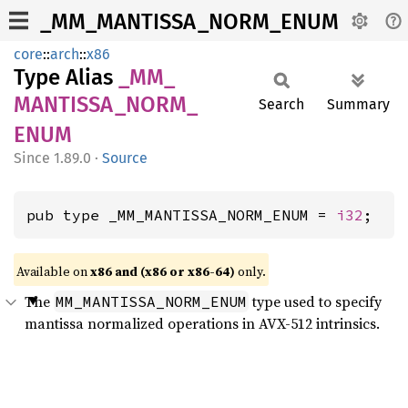
_MM_MANTISSA_NORM_ENUM
core
::
arch
::
x86
Type Alias
_MM_
MANTISSA_
NORM_
Search
Summary
ENUM
1.89.0
·
Source
pub type _MM_MANTISSA_NORM_ENUM = 
i32
;
Available on
x86 and (x86 or x86-64)
only.
The
type used to specify
MM_MANTISSA_NORM_ENUM
mantissa normalized operations in AVX-512 intrinsics.