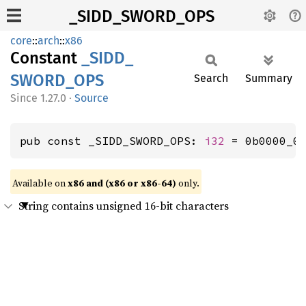
_SIDD_SWORD_OPS
core
::
arch
::
x86
Constant
_SIDD_
SWORD_
OPS
Search
Summary
1.27.0
·
Source
pub const _SIDD_SWORD_OPS: 
i32
 = 0b0000_0
Available on
x86 and (x86 or x86-64)
only.
String contains unsigned 16-bit characters