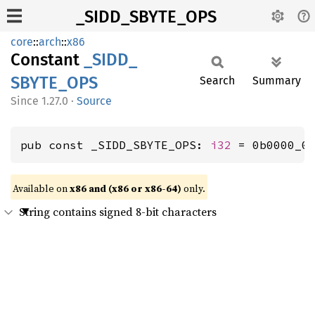
_SIDD_SBYTE_OPS
core
::
arch
::
x86
Constant
_SIDD_
SBYTE_
OPS
Search
Summary
1.27.0
·
Source
pub const _SIDD_SBYTE_OPS: 
i32
 = 0b0000_0
Available on
x86 and (x86 or x86-64)
only.
String contains signed 8-bit characters