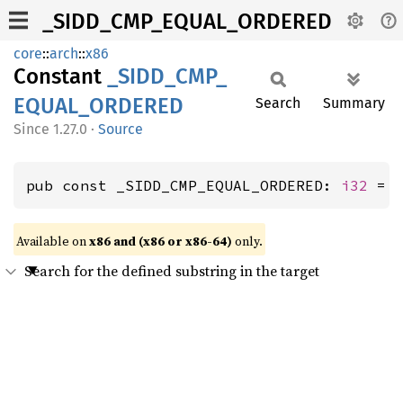
_SIDD_CMP_EQUAL_ORDERED
core
::
arch
::
x86
Constant
_SIDD_
CMP_
EQUAL_
ORDERED
Search
Summary
1.27.0
·
Source
pub const _SIDD_CMP_EQUAL_ORDERED: 
i32
 = 
Available on
x86 and (x86 or x86-64)
only.
Search for the defined substring in the target