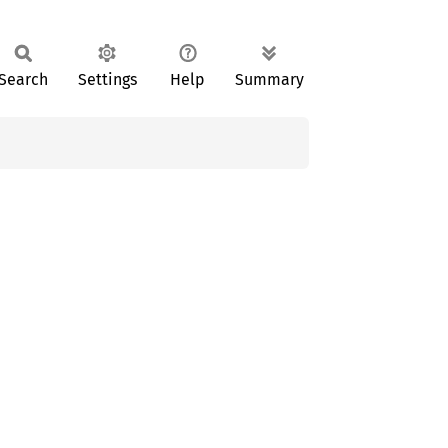
Search
Settings
Help
Summary