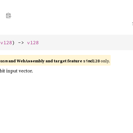
 
v128
) -> 
v128
and WebAssembly and target feature
only.
wasm
simd128
bit input vector.