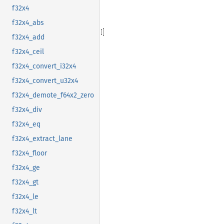
f32x4
f32x4_abs
f32x4_add
f32x4_ceil
f32x4_convert_i32x4
f32x4_convert_u32x4
f32x4_demote_f64x2_zero
f32x4_div
f32x4_eq
f32x4_extract_lane
f32x4_floor
f32x4_ge
f32x4_gt
f32x4_le
f32x4_lt