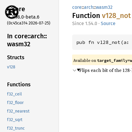
core
::
arch
::
wasm32
core
Function
v128_
not
1.98.0-beta.6
(0c45ca314 2026-07-25)
1.54.0
·
Source
In core::
arch::
pub fn v128_not(a:
wasm32
Structs
Available on
target_family=
v128
Flips each bit of the 128-
Functions
f32_ceil
f32_floor
f32_nearest
f32_sqrt
f32_trunc