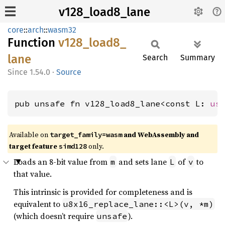
v128_load8_lane
core
::
arch
::
wasm32
Function
v128_
load8_
lane
Search
Summary
1.54.0
·
Source
pub unsafe fn v128_load8_lane<const L: 
us
Available on
and WebAssembly and
target_family=wasm
target feature
only.
simd128
Loads an 8-bit value from
and sets lane
of
to
m
L
v
that value.
This intrinsic is provided for completeness and is
equivalent to
u8x16_replace_lane::<L>(v, *m)
(which doesn’t require
).
unsafe