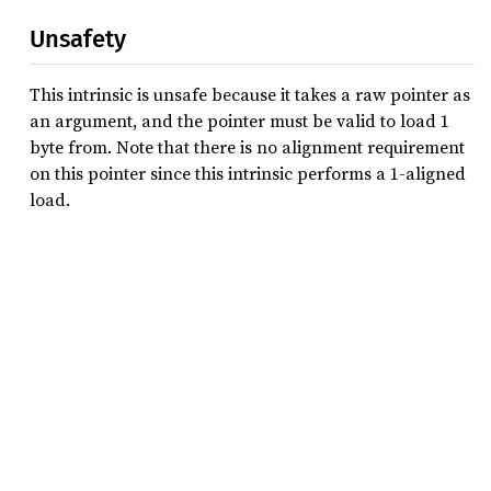
Unsafety
This intrinsic is unsafe because it takes a raw pointer as
an argument, and the pointer must be valid to load 1
byte from. Note that there is no alignment requirement
on this pointer since this intrinsic performs a 1-aligned
load.