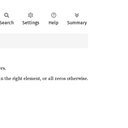
Search
Settings
Help
Summary
rs.
an the right element, or all zeros otherwise.