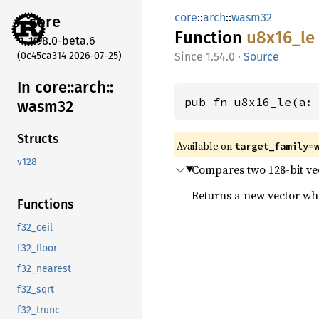
core
::
arch
::
wasm32
core
Function
u8x16_
le
1.98.0-beta.6
(0c45ca314 2026-07-25)
1.54.0
·
Source
In core::
arch::
pub fn u8x16_le(a:
wasm32
Structs
Available on
target_family=
v128
Compares two 128-bit vect
Returns a new vector wher
Functions
f32_ceil
f32_floor
f32_nearest
f32_sqrt
f32_trunc