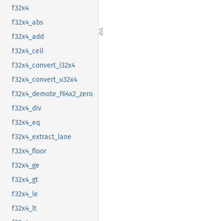
f32x4
f32x4_abs
f32x4_add
f32x4_ceil
f32x4_convert_i32x4
f32x4_convert_u32x4
f32x4_demote_f64x2_zero
f32x4_div
f32x4_eq
f32x4_extract_lane
f32x4_floor
f32x4_ge
f32x4_gt
f32x4_le
f32x4_lt