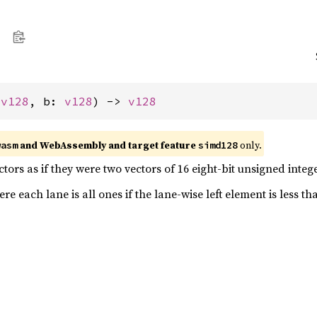
 
v128
, b: 
v128
) -> 
v128
and WebAssembly and target feature
only.
wasm
simd128
ors as if they were two vectors of 16 eight-bit unsigned intege
e each lane is all ones if the lane-wise left element is less th