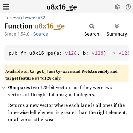
u8x16_ge
core
::
arch
::
wasm32
Function
u8x16_
ge
1.54.0
·
Source
Search
Summary
pub fn u8x16_ge(a: 
v128
, b: 
v128
) -> 
v128
Available on
and WebAssembly and
target_family=wasm
target feature
only.
simd128
Compares two 128-bit vectors as if they were two
vectors of 16 eight-bit unsigned integers.
Returns a new vector where each lane is all ones if the
lane-wise left element is greater than the right element,
or all zeros otherwise.