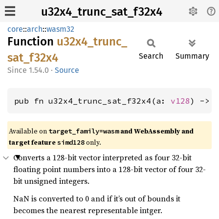
u32x4_trunc_sat_f32x4
core
::
arch
::
wasm32
Function
u32x4_
trunc_
sat_
f32x4
Search
Summary
1.54.0
·
Source
pub fn u32x4_trunc_sat_f32x4(a: 
v128
) -> 
Available on
and WebAssembly and
target_family=wasm
target feature
only.
simd128
Converts a 128-bit vector interpreted as four 32-bit
floating point numbers into a 128-bit vector of four 32-
bit unsigned integers.
NaN is converted to 0 and if it’s out of bounds it
becomes the nearest representable intger.