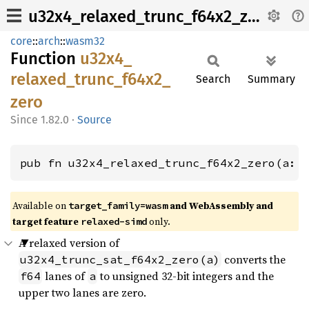
u32x4_relaxed_trunc_f64x2_zero
core
::
arch
::
wasm32
Function
u32x4_
relaxed_
trunc_
f64x2_
Search
Summary
zero
1.82.0
·
Source
pub fn u32x4_relaxed_trunc_f64x2_zero(a: 
Available on
and WebAssembly and
target_family=wasm
target feature
only.
relaxed-simd
A relaxed version of
converts the
u32x4_trunc_sat_f64x2_zero(a)
lanes of
to unsigned 32-bit integers and the
f64
a
upper two lanes are zero.