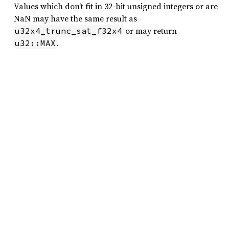
Values which don’t fit in 32-bit unsigned integers or are
NaN may have the same result as
or may return
u32x4_trunc_sat_f32x4
.
u32::MAX