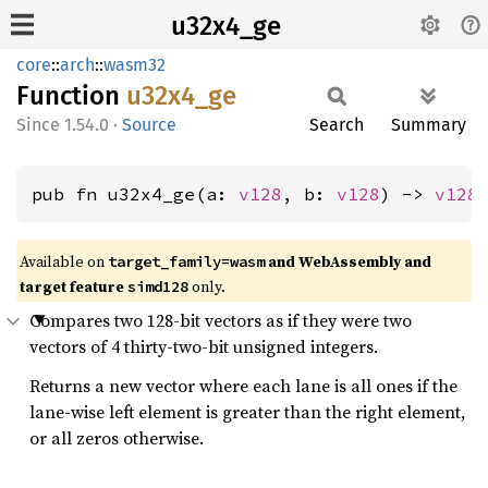
u32x4_ge
core
::
arch
::
wasm32
Function
u32x4_
ge
1.54.0
·
Source
Search
Summary
pub fn u32x4_ge(a: 
v128
, b: 
v128
) -> 
v128
Available on
and WebAssembly and
target_family=wasm
target feature
only.
simd128
Compares two 128-bit vectors as if they were two
vectors of 4 thirty-two-bit unsigned integers.
Returns a new vector where each lane is all ones if the
lane-wise left element is greater than the right element,
or all zeros otherwise.