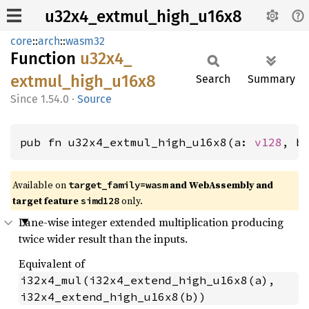
u32x4_extmul_high_u16x8
core
::
arch
::
wasm32
Function
u32x4_
extmul_
high_
u16x8
Search
Summary
1.54.0
·
Source
pub fn u32x4_extmul_high_u16x8(a: 
v128
, b
Available on
and WebAssembly and
target_family=wasm
target feature
only.
simd128
Lane-wise integer extended multiplication producing
twice wider result than the inputs.
Equivalent of
i32x4_mul(i32x4_extend_high_u16x8(a), 
i32x4_extend_high_u16x8(b))