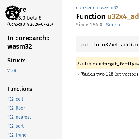
core
::
arch
::
wasm32
core
Function
u32x4_
a
1.98.0-beta.6
(0c45ca314 2026-07-25)
1.54.0
·
Source
In core::
arch::
pub fn u32x4_add(a
wasm32
Structs
Available on
target_family=
v128
Adds two 128-bit vectors 
Functions
f32_ceil
f32_floor
f32_nearest
f32_sqrt
f32_trunc