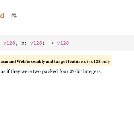
dd
: 
v128
, b: 
v128
) -> 
v128
and WebAssembly and target feature
only.
wasm
simd128
as if they were two packed four 32-bit integers.