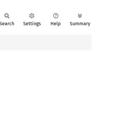
Search
Settings
Help
Summary