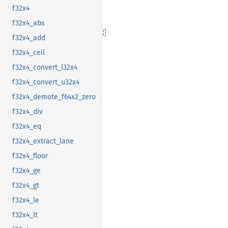
f32x4
f32x4_abs
f32x4_add
f32x4_ceil
f32x4_convert_i32x4
f32x4_convert_u32x4
f32x4_demote_f64x2_zero
f32x4_div
f32x4_eq
f32x4_extract_lane
f32x4_floor
f32x4_ge
f32x4_gt
f32x4_le
f32x4_lt