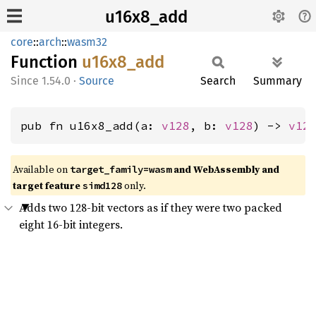
u16x8_add
core
::
arch
::
wasm32
Function
u16x8_
add
1.54.0
·
Source
Search
Summary
pub fn u16x8_add(a: 
v128
, b: 
v128
) -> 
v12
Available on
and WebAssembly and
target_family=wasm
target feature
only.
simd128
Adds two 128-bit vectors as if they were two packed
eight 16-bit integers.