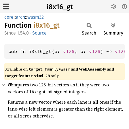
i8x16_gt
core
::
arch
::
wasm32
Function
i8x16_
gt
1.54.0
·
Source
Search
Summary
pub fn i8x16_gt(a: 
v128
, b: 
v128
) -> 
v128
Available on
and WebAssembly and
target_family=wasm
target feature
only.
simd128
Compares two 128-bit vectors as if they were two
vectors of 16 eight-bit signed integers.
Returns a new vector where each lane is all ones if the
lane-wise left element is greater than the right element,
or all zeros otherwise.