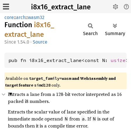
i8x16_extract_lane
core
::
arch
::
wasm32
Function
i8x16_
extract_
lane
Search
Summary
1.54.0
·
Source
pub fn i8x16_extract_lane<const N: 
usize
>
Available on
and WebAssembly and
target_family=wasm
target feature
only.
simd128
Extracts a lane from a 128-bit vector interpreted as 16
packed i8 numbers.
Extracts the scalar value of lane specified in the
immediate mode operand
from
. If
is out of
N
a
N
bounds then it is a compile time error.