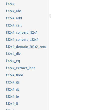
f32x4
f32x4_abs
f32x4_add
f32x4_ceil
f32x4_convert_i32x4
f32x4_convert_u32x4
f32x4_demote_f64x2_zero
f32x4_div
f32x4_eq
f32x4_extract_lane
f32x4_floor
f32x4_ge
f32x4_gt
f32x4_le
f32x4_lt