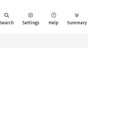
Search
Settings
Help
Summary