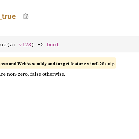
_
true
rue(a: 
v128
) -> 
bool
and WebAssembly and target feature
only.
wasm
simd128
 are non-zero, false otherwise.