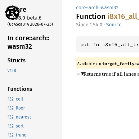
core
::
arch
::
wasm32
core
Function
i8x16_
all
1.98.0-beta.6
(0c45ca314 2026-07-25)
1.54.0
·
Source
In core::
arch::
pub fn i8x16_all_t
wasm32
Structs
Available on
target_family=
v128
Returns true if all lanes
Functions
f32_ceil
f32_floor
f32_nearest
f32_sqrt
f32_trunc