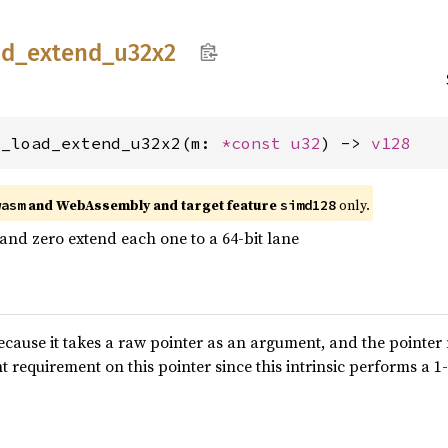
ad_
extend_
u32x2
2_load_extend_u32x2(m: 
*const 
u32
) -> 
v128
and WebAssembly and target feature
only.
wasm
simd128
 and zero extend each one to a 64-bit lane
because it takes a raw pointer as an argument, and the pointer
t requirement on this pointer since this intrinsic performs a 1