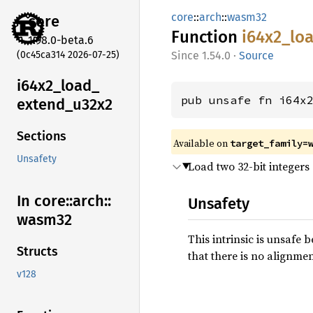
core
::
arch
::
wasm32
core
Function
i64x2_
lo
1.98.0-beta.6
(0c45ca314 2026-07-25)
1.54.0
·
Source
i64x2_
load_
pub unsafe fn i64x
extend_
u32x2
Sections
Available on
target_family=
Unsafety
Load two 32-bit integers
In core::
arch::
Unsafety
wasm32
This intrinsic is unsafe 
Structs
that there is no alignmen
v128