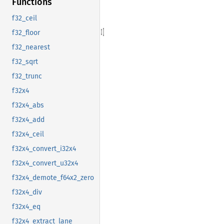
Functions
f32_ceil
f32_floor
f32_nearest
f32_sqrt
f32_trunc
f32x4
f32x4_abs
f32x4_add
f32x4_ceil
f32x4_convert_i32x4
f32x4_convert_u32x4
f32x4_demote_f64x2_zero
f32x4_div
f32x4_eq
f32x4_extract_lane