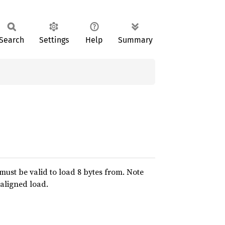
Search
Settings
Help
Summary
 must be valid to load 8 bytes from. Note
-aligned load.