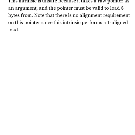
This intrinsic is unsafe because it takes a raw pointer as
an argument, and the pointer must be valid to load 8
bytes from. Note that there is no alignment requirement
on this pointer since this intrinsic performs a 1-aligned
load.