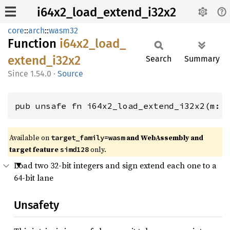
i64x2_load_extend_i32x2
core
::
arch
::
wasm32
Function
i64x2_
load_
extend_
i32x2
Search
Summary
1.54.0
·
Source
pub unsafe fn i64x2_load_extend_i32x2(m: 
Available on
and WebAssembly and
target_family=wasm
target feature
only.
simd128
Load two 32-bit integers and sign extend each one to a
64-bit lane
Unsafety