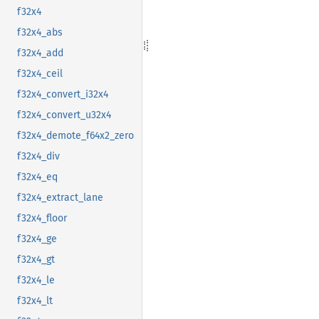
f32x4
f32x4_abs
f32x4_add
f32x4_ceil
f32x4_convert_i32x4
f32x4_convert_u32x4
f32x4_demote_f64x2_zero
f32x4_div
f32x4_eq
f32x4_extract_lane
f32x4_floor
f32x4_ge
f32x4_gt
f32x4_le
f32x4_lt