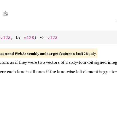
 
v128
, b: 
v128
) -> 
v128
and WebAssembly and target feature
only.
wasm
simd128
ors as if they were two vectors of 2 sixty-four-bit signed integ
e each lane is all ones if the lane-wise left element is greater