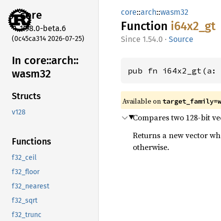
core
::
arch
::
wasm32
core
Function
i64x2_
gt
1.98.0-beta.6
(0c45ca314 2026-07-25)
1.54.0
·
Source
In core::
arch::
pub fn i64x2_gt(a:
wasm32
Structs
Available on
target_family=
v128
Compares two 128-bit vect
Returns a new vector wher
Functions
otherwise.
f32_ceil
f32_floor
f32_nearest
f32_sqrt
f32_trunc