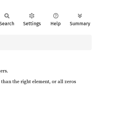
Search
Settings
Help
Summary
ers.
 than the right element, or all zeros