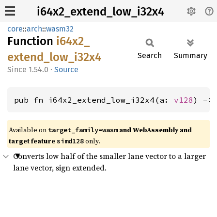
i64x2_extend_low_i32x4
core
::
arch
::
wasm32
Function
i64x2_
extend_
low_
i32x4
Search
Summary
1.54.0
·
Source
pub fn i64x2_extend_low_i32x4(a: 
v128
) ->
Available on
and WebAssembly and
target_family=wasm
target feature
only.
simd128
Converts low half of the smaller lane vector to a larger
lane vector, sign extended.