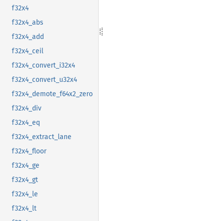
f32x4
f32x4_abs
f32x4_add
f32x4_ceil
f32x4_convert_i32x4
f32x4_convert_u32x4
f32x4_demote_f64x2_zero
f32x4_div
f32x4_eq
f32x4_extract_lane
f32x4_floor
f32x4_ge
f32x4_gt
f32x4_le
f32x4_lt