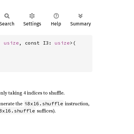
Search
Settings
Help
Summary
: 
usize
, const I3: 
usize
>(

nly taking 4 indices to shuffle.
generate the
instruction,
i8x16.shuffle
suffices).
8x16.shuffle