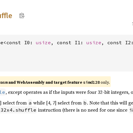
ffle
le<const I0: 
usize
, const I1: 
usize
, const I2
and WebAssembly and target feature
only.
wasm
simd128
, except operates as if the inputs were four 32-bit integers, o
le
3] select from
while [4, 7] select from
. Note that this will 
a
b
instruction (there is no need for one since
i32x4.shuffle
i