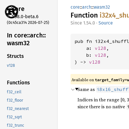
core
::
arch
::
wasm32
core
Function
i32x4_
shu
1.98.0-beta.6
(0c45ca314 2026-07-25)
1.54.0
·
Source
In core::
arch::
pub fn i32x4_shuff
wasm32
    a: 
v128
,

    b: 
v128
,

Structs
) -> 
v128
v128
Available on
target_family=
Functions
Same as
i8x16_shuff
f32_ceil
Indices in the range [0, 
f32_floor
since there is no native
f32_nearest
f32_sqrt
f32_trunc