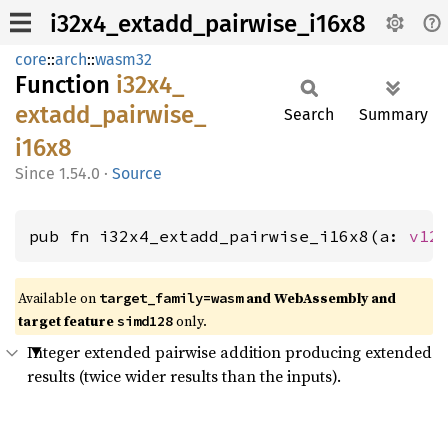
i32x4_extadd_pairwise_i16x8
core
::
arch
::
wasm32
Function
i32x4_
extadd_
pairwise_
Search
Summary
i16x8
1.54.0
·
Source
pub fn i32x4_extadd_pairwise_i16x8(a: 
v12
Available on
and WebAssembly and
target_family=wasm
target feature
only.
simd128
Integer extended pairwise addition producing extended
results (twice wider results than the inputs).