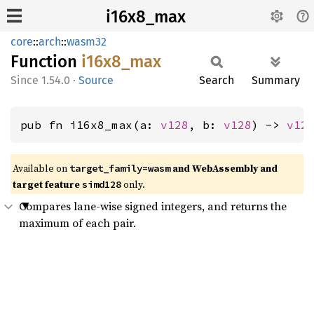
i16x8_max
core
::
arch
::
wasm32
Function
i16x8_
max
1.54.0
·
Source
Search
Summary
pub fn i16x8_max(a: 
v128
, b: 
v128
) -> 
v12
Available on
and WebAssembly and
target_family=wasm
target feature
only.
simd128
Compares lane-wise signed integers, and returns the
maximum of each pair.