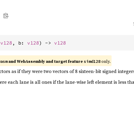
 
v128
, b: 
v128
) -> 
v128
and WebAssembly and target feature
only.
wasm
simd128
ors as if they were two vectors of 8 sixteen-bit signed integer
e each lane is all ones if the lane-wise left element is less th