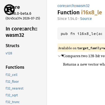
core
::
arch
::
wasm32
core
Function
i16x8_
le
1.98.0-beta.6
(0c45ca314 2026-07-25)
1.54.0
·
Source
In core::
arch::
pub fn i16x8_le(a:
wasm32
Structs
Available on
target_family=
v128
Compares two 128-bit vect
Returns a new vector wher
Functions
f32_ceil
f32_floor
f32_nearest
f32_sqrt
f32_trunc