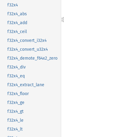
f32x4
f32x4_abs
f32x4_add
f32x4_ceil
f32x4_convert_i32x4
f32x4_convert_u32x4
f32x4_demote_f64x2_zero
f32x4_div
f32x4_eq
f32x4_extract_lane
f32x4_floor
f32x4_ge
f32x4_gt
f32x4_le
f32x4_lt