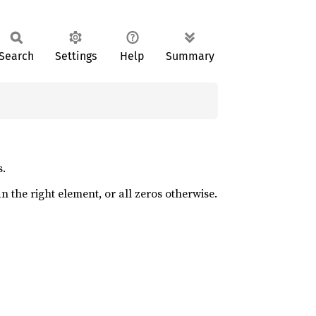
Search
Settings
Help
Summary
s.
an the right element, or all zeros otherwise.