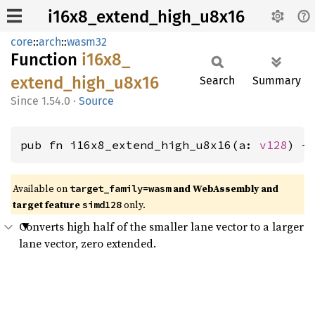
i16x8_extend_high_u8x16
core
::
arch
::
wasm32
Function
i16x8_
extend_
high_
u8x16
Search
Summary
1.54.0
·
Source
pub fn i16x8_extend_high_u8x16(a: 
v128
) -
Available on
and WebAssembly and
target_family=wasm
target feature
only.
simd128
Converts high half of the smaller lane vector to a larger
lane vector, zero extended.